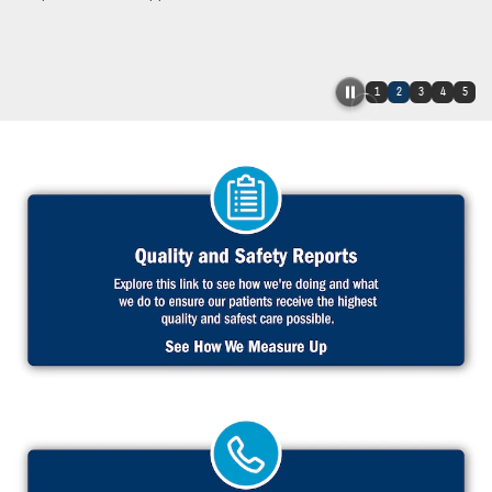
1
2
3
4
5