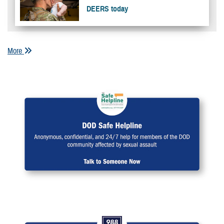
DEERS today
More