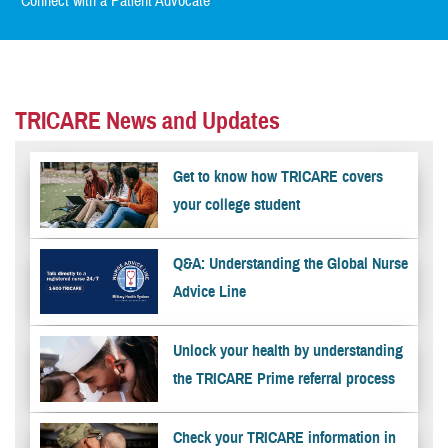
Connect with a Patient Advocate
TRICARE News and Updates
Get to know how TRICARE covers
your college student
Q&A: Understanding the Global Nurse
Advice Line
Unlock your health by understanding
the TRICARE Prime referral process
Check your TRICARE information in