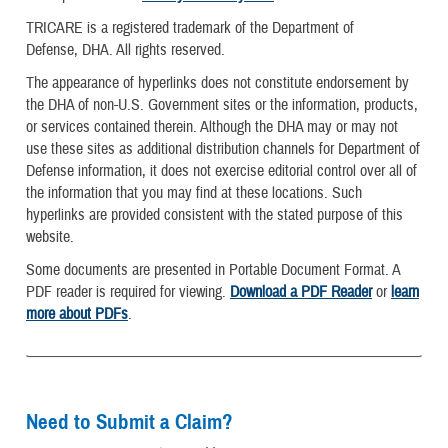
TRICARE is a registered trademark of the Department of
Defense, DHA. All rights reserved.
The appearance of hyperlinks does not constitute endorsement by
the DHA of non-U.S. Government sites or the information, products,
or services contained therein. Although the DHA may or may not
use these sites as additional distribution channels for Department of
Defense information, it does not exercise editorial control over all of
the information that you may find at these locations. Such
hyperlinks are provided consistent with the stated purpose of this
website.
Some documents are presented in Portable Document Format. A
PDF reader is required for viewing.
Download a PDF Reader
or
learn
more about PDFs
.
Need to Submit a Claim?