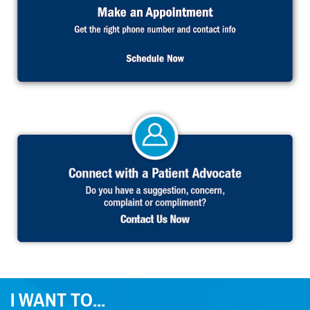
I WANT TO...