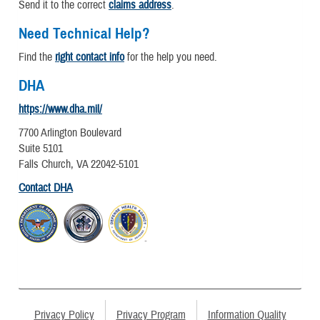
Send it to the correct
claims address
.
Need Technical Help?
Find the
right contact info
for the help you need.
DHA
https://www.dha.mil/
7700 Arlington Boulevard
Suite 5101
Falls Church, VA 22042-5101
Contact DHA
Privacy Policy
Privacy Program
Information Quality