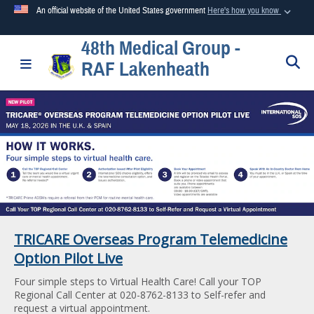
An official website of the United States government
Here's how you know
48th Medical Group -
Official websites use .mil
S
Toggle navigation
RAF Lakenheath
A
.mil
website belongs to an official U.S. Department of
Defense organization in the United States.
Secure .mil websites use HTTPS
A
lock (
)
or
https://
means you’ve safely connected to the
.mil website. Share sensitive information only on official,
secure websites.
TRICARE Overseas Program Telemedicine
Option Pilot Live
Four simple steps to Virtual Health Care! Call your TOP
Regional Call Center at 020-8762-8133 to Self-refer and
request a virtual appointment.