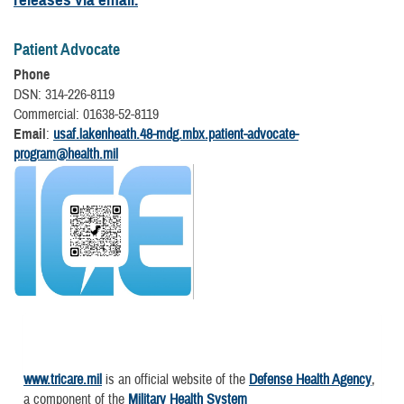
Patient Advocate
Phone
DSN: 314-226-8119
Commercial: 01638-52-8119
Email
:
usaf.lakenheath.48-mdg.mbx.patient-advocate-
program@health.mil
www.tricare.mil
is an official website of the
Defense Health Agency
,
a component of the
Military Health System