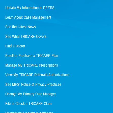
Update My Information in DEERS
Learn About Case Management
See the Latest News
See What TRICARE Covers
Find a Doctor
Enroll or Purchase a TRICARE Plan
Manage My TRICARE Prescriptions
View My TRICARE Referrals/Authorizations
See MHS' Notice of Privacy Practices
Change My Primary Care Manager
File or Check a TRICARE Claim