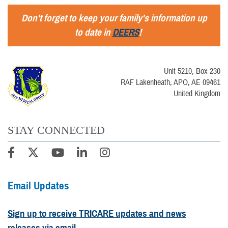
Don't forget to keep your family's information up
to date in
DEERS
!
Unit 5210, Box 230
RAF Lakenheath, APO, AE 09461
United Kingdom
STAY CONNECTED
Email Updates
Sign up to receive TRICARE updates and news
releases via email.