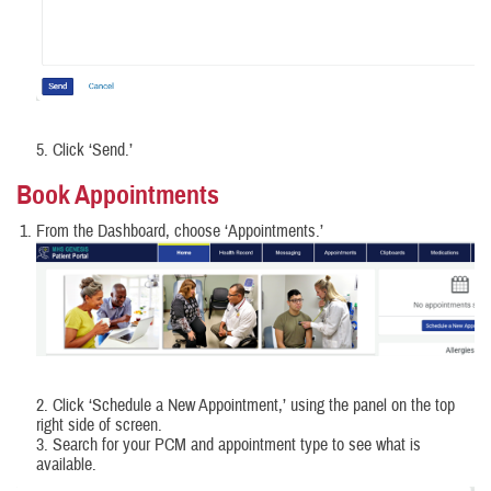
5. Click ‘Send.’
Book Appointments
From the Dashboard, choose ‘Appointments.’
2. Click ‘Schedule a New Appointment,’ using the panel on the top
right side of screen.
3. Search for your PCM and appointment type to see what is
available.