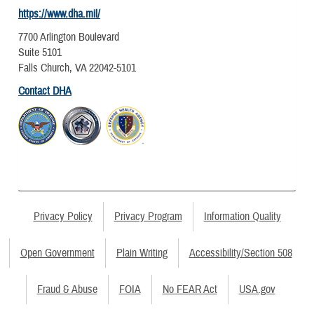
https://www.dha.mil/
7700 Arlington Boulevard
Suite 5101
Falls Church, VA 22042-5101
Contact DHA
Privacy Policy
Privacy Program
Information Quality
Open Government
Plain Writing
Accessibility/Section 508
Fraud & Abuse
FOIA
No FEAR Act
USA.gov