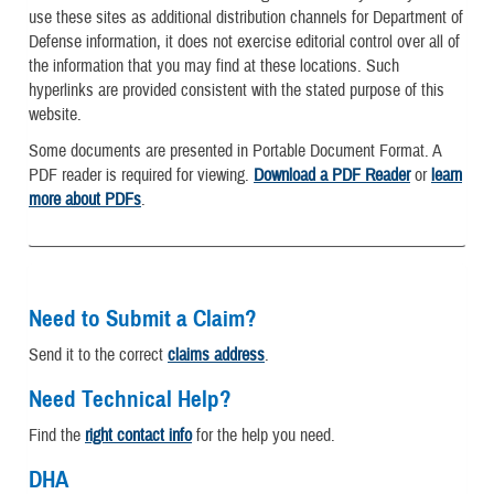
use these sites as additional distribution channels for Department of
Defense information, it does not exercise editorial control over all of
the information that you may find at these locations. Such
hyperlinks are provided consistent with the stated purpose of this
website.
Some documents are presented in Portable Document Format. A
PDF reader is required for viewing.
Download a PDF Reader
or
learn
more about PDFs
.
Need to Submit a Claim?
Send it to the correct
claims address
.
Need Technical Help?
Find the
right contact info
for the help you need.
DHA