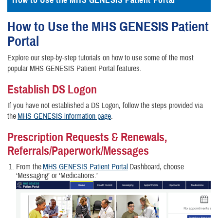
How to Use the MHS GENESIS Patient Portal
How to Use the MHS GENESIS Patient
Portal
Explore our step-by-step tutorials on how to use some of the most
popular MHS GENESIS Patient Portal features.
Establish DS Logon
If you have not established a DS Logon, follow the steps provided via
the
MHS GENESIS information page
.
Prescription Requests & Renewals,
Referrals/Paperwork/Messages
From the
MHS GENESIS Patient Portal
Dashboard, choose
‘Messaging’ or ‘Medications.’