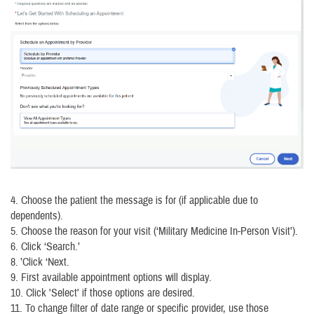
4. Choose the patient the message is for (if applicable due to
dependents).
5. Choose the reason for your visit (‘Military Medicine In-Person Visit’).
6. Click ‘Search.’
8. ’Click ‘Next.
9. First available appointment options will display.
10. Click 'Select' if those options are desired.
11. To change filter of date range or specific provider, use those