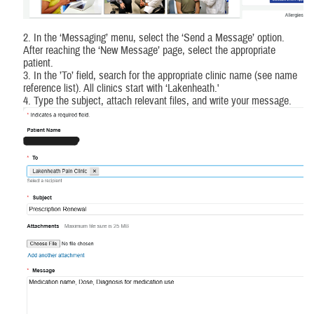
2. In the ‘Messaging’ menu, select the ‘Send a Message’ option.
After reaching the ‘New Message’ page, select the appropriate
patient.
3. In the ’To’ field, search for the appropriate clinic name (see name
reference list). All clinics start with ‘Lakenheath.'
4. Type the subject, attach relevant files, and write your message.