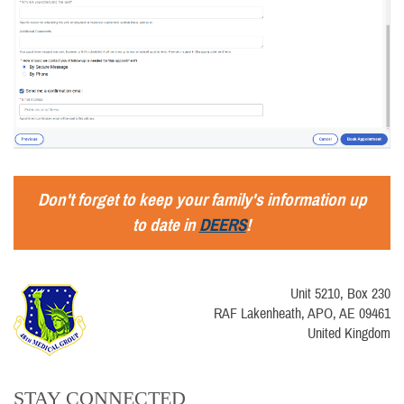
Don't forget to keep your family's information up
to date in
DEERS
!
Unit 5210, Box 230
RAF Lakenheath, APO, AE 09461
United Kingdom
STAY CONNECTED