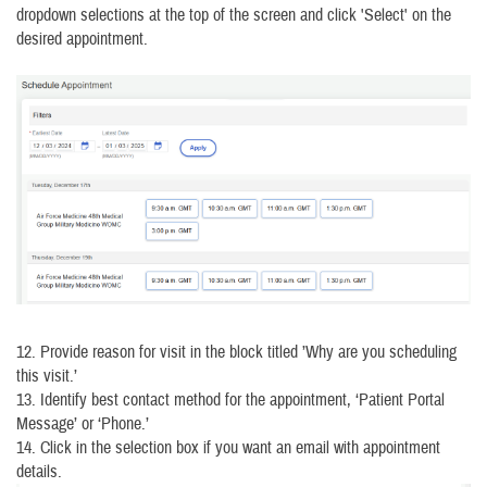
dropdown selections at the top of the screen and click 'Select' on the
desired appointment.
12. Provide reason for visit in the block titled ’Why are you scheduling
this visit.’
13. Identify best contact method for the appointment, ‘Patient Portal
Message’ or ‘Phone.’
14. Click in the selection box if you want an email with appointment
details.