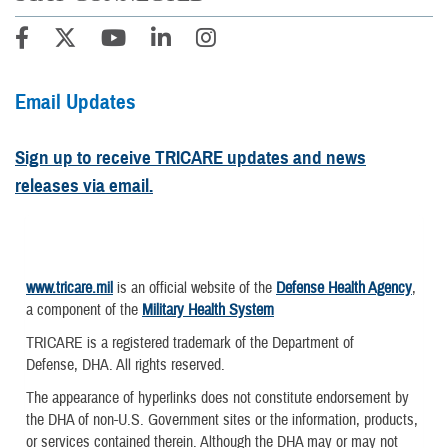
Email Updates
Sign up to receive TRICARE updates and news
releases via email.
www.tricare.mil
is an official website of the
Defense Health Agency
,
a component of the
Military Health System
TRICARE is a registered trademark of the Department of
Defense, DHA. All rights reserved.
The appearance of hyperlinks does not constitute endorsement by
the DHA of non-U.S. Government sites or the information, products,
or services contained therein. Although the DHA may or may not